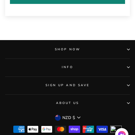
SHOP NOW
INFO
SIGN UP AND SAVE
ABOUT US
CURRENCY
NZD $