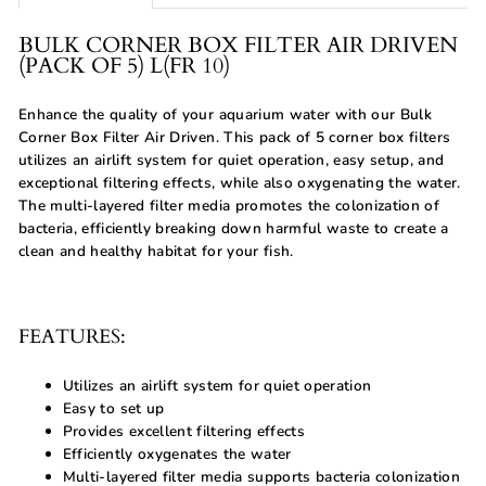
BULK CORNER BOX FILTER AIR DRIVEN
(PACK OF 5) L(FR 10)
Enhance the quality of your aquarium water with our Bulk
Corner Box Filter Air Driven. This pack of 5 corner box filters
utilizes an airlift system for quiet operation, easy setup, and
exceptional filtering effects, while also oxygenating the water.
The multi-layered filter media promotes the colonization of
bacteria, efficiently breaking down harmful waste to create a
clean and healthy habitat for your fish.
FEATURES:
Utilizes an airlift system for quiet operation
Easy to set up
Provides excellent filtering effects
Efficiently oxygenates the water
Multi-layered filter media supports bacteria colonization