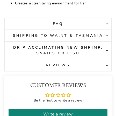
Creates a clean living environment for fish
FAQ
SHIPPING TO WA,NT & TASMANIA
DRIP ACCLIMATING NEW SHRIMP,
SNAILS OR FISH
REVIEWS
CUSTOMER REVIEWS
Be the first to write a review
Write a review