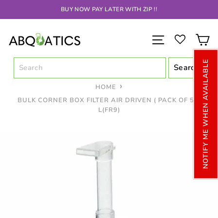
Skip
BUY NOW PAY LATER WITH ZIP !!
to
content
SITE NAV
C
NOTIFY ME WHEN AVAILABLE
HOME
BULK CORNER BOX FILTER AIR DRIVEN ( PACK OF 5 ).
L(FR9)