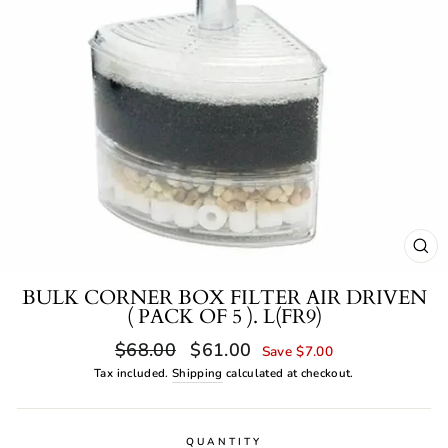
CL
(ES
BULK CORNER BOX FILTER AIR DRIVEN
( PACK OF 5 ). L(FR9)
Regular
Sale
$68.00
$61.00
Save $7.00
price
price
Tax included.
Shipping
calculated at checkout.
QUANTITY